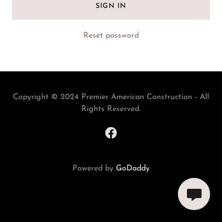
SIGN IN
Reset password
Copyright © 2024 Premier American Construction - All
Rights Reserved.
Powered by
GoDaddy