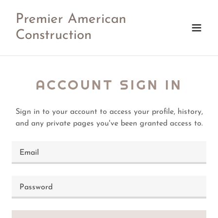
Premier American
Construction
ACCOUNT SIGN IN
Sign in to your account to access your profile, history,
and any private pages you've been granted access to.